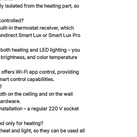
ly isolated from the heating part, so
controlled?
ilt-in thermostat receiver, which
Sundirect Smart Lux or Smart Lux Pro
f both heating and LED lighting – you
ht brightness, and color temperature
offers Wi-Fi app control, providing
t control capabilities.
?
h on the ceiling and on the wall
hardware.
installation – a regular 220 V socket
d only for heating?
eat and light, so they can be used all