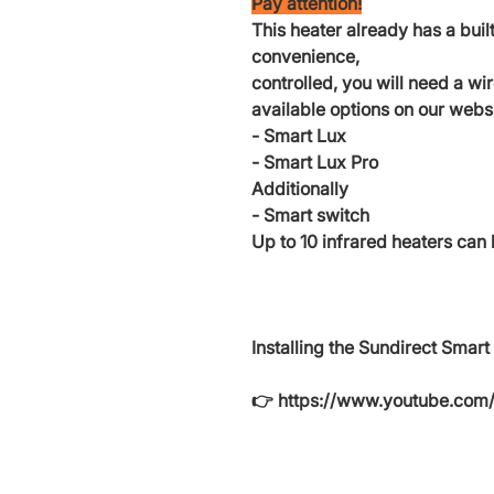
Pay attention!
This heater already has a built
convenience,
controlled, you will need a wi
available options on our websi
- Smart Lux
- Smart Lux Pro
Additionally
- Smart switch
Up to 10 infrared heaters can 
Installing the Sundirect Smart
👉 https://www.youtube.co