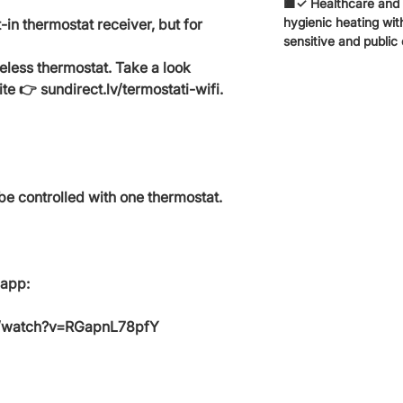
🟧✓ Healthcare and e
hygienic heating with
-in thermostat receiver, but for
sensitive and public
reless thermostat. Take a look
te 👉 sundirect.lv/termostati-wifi.
be controlled with one thermostat.
 app:
m/watch?v=RGapnL78pfY