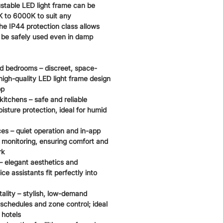
ustable LED light frame can be
 to 6000K to suit any
he IP44 protection class allows
o be safely used even in damp
d bedrooms – discreet, space-
igh-quality LED light frame design
pp
itchens – safe and reliable
isture protection, ideal for humid
 – quiet operation and in-app
monitoring, ensuring comfort and
rk
– elegant aesthetics and
ice assistants fit perfectly into
tality – stylish, low-demand
 schedules and zone control; ideal
 hotels