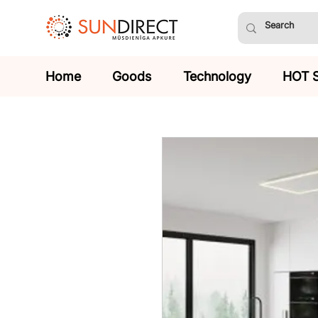
Home
Goods
Technology
HOT 