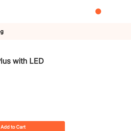
og
lus with LED
Add to Cart