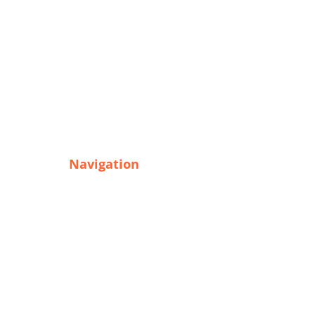
Navigation
Home
Goods