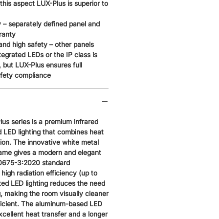
 this aspect LUX-Plus is superior to
 – separately defined panel and
ranty
nd high safety – other panels
tegrated LEDs or the IP class is
, but LUX-Plus ensures full
fety compliance
us series is a premium infrared
d LED lighting that combines heat
tion. The innovative white metal
frame gives a modern and elegant
60675-3:2020 standard
 high radiation efficiency (up to
ted LED lighting reduces the need
ng, making the room visually cleaner
icient. The aluminum-based LED
excellent heat transfer and a longer