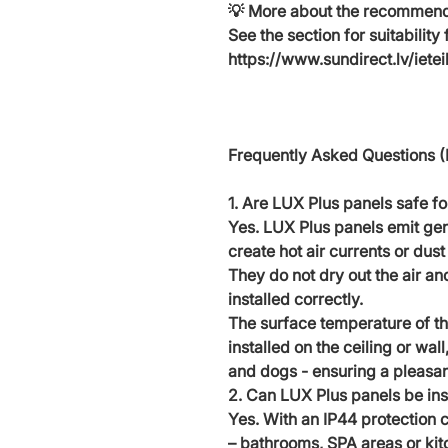
💡
More about the recommende
See the section for suitability 
https://www.sundirect.lv/iete
Frequently Asked Questions 
1. Are LUX Plus panels safe fo
Yes. LUX Plus panels emit gent
create hot air currents or dust 
They do not dry out the air and
installed correctly.
The surface temperature of th
installed on the ceiling or wall
and dogs - ensuring a pleasan
2. Can LUX Plus panels be ins
Yes. With an IP44 protection c
– bathrooms, SPA areas or kit