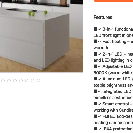
Features:
🟧✓ 3-in-1 functional
LED front light in on
🟧✓ Fast heating – o
warmth
🟧✓ 2-in-1 LED + hea
and LED lighting in 
🟧✓ Adjustable LED 
6000K (warm white / 
🟧✓ Aluminum LED str
stable brightness and
🟧✓ Integrated LED 
excellent aesthetics
🟧✓ Smart control – 
working with Sundire
🟧✓ Full EU Eco-desi
heating can be contr
🟧✓ IP44 protection 