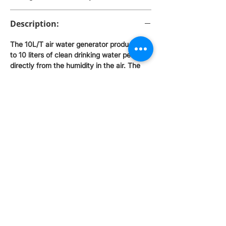
Description:
The 10L/T air water generator produces up
to 10 liters of clean drinking water per day
directly from the humidity in the air. The
device combines multi-stage filtration with
UV disinfection, providing safe and tasty
water. Ideal for homes, offices and places
where quality water is not easily available.
How it works The 10L/T atmospheric water
generator uses the humidity in the air to
turn it into clean drinking water. The
process is fully automated and takes place
in several stages: Air intake - the device
sucks in air and passes it through a pre-
filter that removes dust and fine particles.
Condensation - the air is cooled, and the
moisture condenses on the cooling coils,
turning into water. Water tank - the
condensed water enters the tank. If