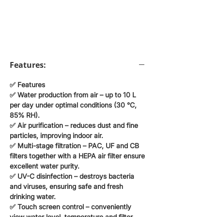
Features:
✅ Features
✅
Water production from air
– up to
10 L
per day
under optimal conditions (30 °C,
85% RH).
✅
Air purification
– reduces dust and fine
particles, improving indoor air.
✅
Multi-stage filtration
– PAC, UF and CB
filters together with
a HEPA air filter
ensure
excellent water purity.
✅
UV-C disinfection
– destroys bacteria
and viruses, ensuring safe and fresh
drinking water.
✅
Touch screen control
– conveniently
view water level, temperature and filter