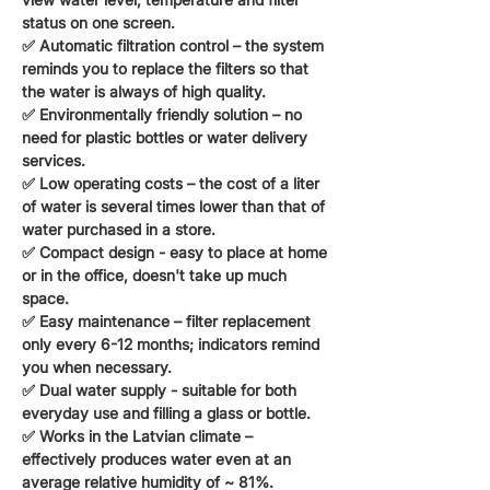
status on one screen.
✅
Automatic filtration control
– the system
reminds you to replace the filters so that
the water is always of high quality.
✅
Environmentally friendly solution
– no
need for plastic bottles or water delivery
services.
✅
Low operating costs
– the cost of a liter
of water is several times lower than that of
water purchased in a store.
✅
Compact design
- easy to place at home
or in the office, doesn't take up much
space.
✅
Easy maintenance
– filter replacement
only every 6-12 months; indicators remind
you when necessary.
✅
Dual water supply
- suitable for both
everyday use and filling a glass or bottle.
✅
Works in the Latvian climate
–
effectively produces water even at an
average relative humidity of ~ 81%.