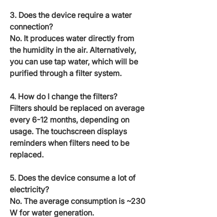
3. Does the device require a water
connection?
No. It produces water directly from
the humidity in the air. Alternatively,
you can use tap water, which will be
purified through a filter system.
4. How do I change the filters?
Filters should be replaced on average
every 6-12 months, depending on
usage. The touchscreen displays
reminders when filters need to be
replaced.
5. Does the device consume a lot of
electricity?
No. The average consumption is ~230
W for water generation.