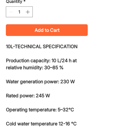
Quantity
*
Add to Cart
10L-TECHNICAL SPECIFICATION
Production capacity: 10 L/24 h at
relative humidity: 30–85 %
Water generation power: 230 W
Rated power: 245 W
Operating temperature: 5–32°C
Cold water temperature 12-16 °C