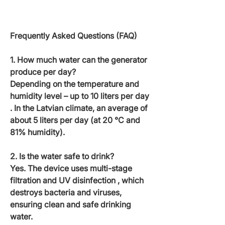
Frequently Asked Questions (FAQ)
1. How much water can the generator
produce per day?
Depending on the temperature and
humidity level – up to
10 liters per day
. In the Latvian climate, an average of
about 5
liters per day
(at 20 °C and
81% humidity).
2. Is the water safe to drink?
Yes. The device uses
multi-stage
filtration and UV disinfection
, which
destroys bacteria and viruses,
ensuring clean and safe drinking
water.