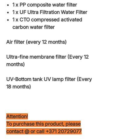
1 x PP composite water filter
1 x UF Ultra Filtration Water Filter
1 x CTO compressed activated
carbon water filter
Air filter (every 12 months)
Ultra-fine membrane filter (Every 12
months)
UV-Bottom tank UV lamp filter (Every
18 months)
Attention!
To purchase this product, please
contact @ or call +371 20729077