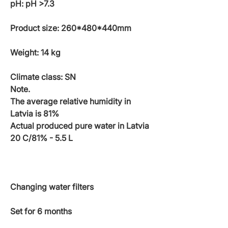
pH: pH >7.3
Product size: 260*480*440mm
Weight: 14 kg
Climate class: SN
Note.
The average relative humidity in
Latvia is 81%
Actual produced pure water in Latvia
20 C/81% - 5.5 L
Changing water filters
Set for 6 months