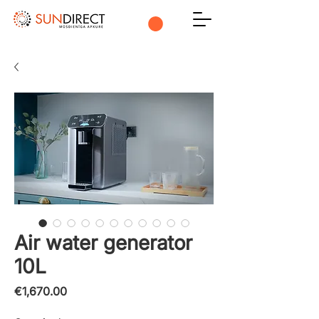
Air water generator
10L
Price
€1,670.00