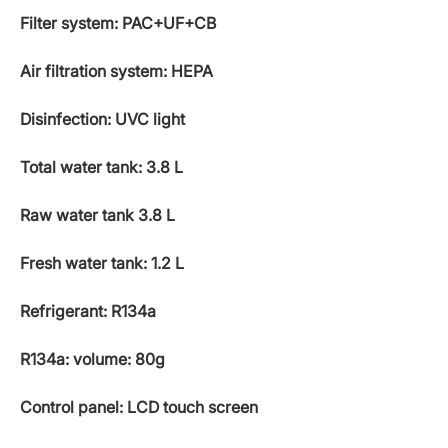
Filter system: PAC+UF+CB
Air filtration system: HEPA
Disinfection: UVC light
Total water tank: 3.8 L
Raw water tank 3.8 L
Fresh water tank: 1.2 L
Refrigerant: R134a
R134a: volume: 80g
Control panel: LCD touch screen