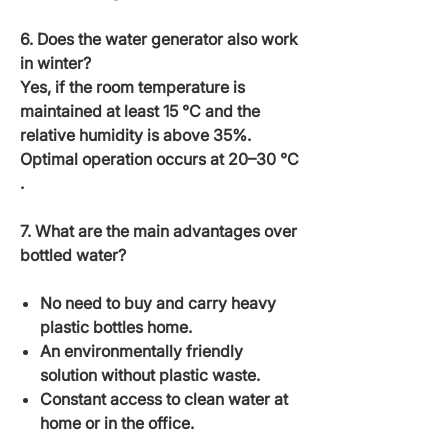
6. Does the water generator also work
in winter?
Yes, if the room temperature is
maintained at least
15 °C
and the
relative humidity is above 35%.
Optimal operation occurs at
20–30 °C
.
7. What are the main advantages over
bottled water?
No need to buy and carry heavy
plastic bottles home.
An environmentally friendly
solution without plastic waste.
Constant access to clean water at
home or in the office.