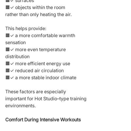
🟧✓ surfaces
🟧✓ objects within the room
rather than only heating the air.
This helps provide:
🟧✓ a more comfortable warmth 
sensation
🟧✓ more even temperature 
distribution
🟧✓ more efficient energy use
🟧✓ reduced air circulation
🟧✓ a more stable indoor climate
These factors are especially 
important for Hot Studio–type training 
environments.
Comfort During Intensive Workouts