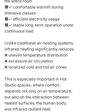
the entire room
🟧✓ comfortable warmth during 
intensive classes
🟧✓ efficient electricity usage
🟧✓ stable long-term operation under 
continuous load
Unlike traditional air-heating systems, 
infrared heating significantly reduces:
❌ uneven temperature distribution
❌ excessive air circulation
❌ localized cold and hot air zones
This is especially important in Hot 
Studio spaces, where comfort 
depends not only on air temperature, 
but also on the interaction between 
heated surfaces, the human body, 
and infrared radiant heat.