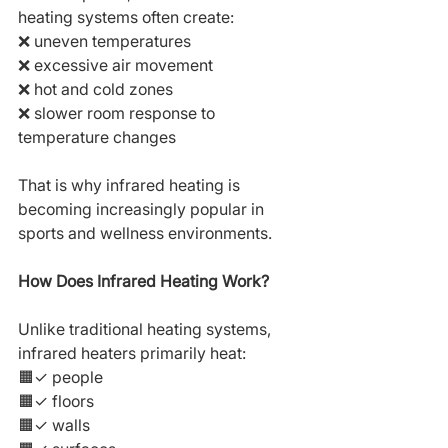
heating systems often create:
❌ uneven temperatures
❌ excessive air movement
❌ hot and cold zones
❌ slower room response to 
temperature changes
That is why infrared heating is 
becoming increasingly popular in 
sports and wellness environments.
How Does Infrared Heating Work?
Unlike traditional heating systems, 
infrared heaters primarily heat:
🟧✓ people
🟧✓ floors
🟧✓ walls