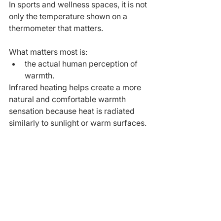
In sports and wellness spaces, it is not 
only the temperature shown on a 
thermometer that matters.
What matters most is:
the actual human perception of 
warmth.
Infrared heating helps create a more 
natural and comfortable warmth 
sensation because heat is radiated 
similarly to sunlight or warm surfaces.