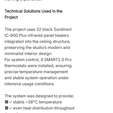
Technical Solutions Used in the 
Project
The project uses 32 black Sundirect 
IC-900 Plus infrared panel heaters 
integrated into the ceiling structure, 
preserving the studio’s modern and 
minimalist interior design.
For system control, 4 SMART2.0 Pro 
thermostats were installed, ensuring 
precise temperature management 
and stable system operation under 
intensive usage conditions.
The system was designed to provide:
🟧✓ stable ~38°C temperature
🟧✓ even heat distribution throughout 