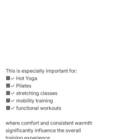
This is especially important for:
🟧✓ Hot Yoga
🟧✓ Pilates
🟧✓ stretching classes
🟧✓ mobility training
🟧✓ functional workouts
where comfort and consistent warmth 
significantly influence the overall 
training experience.