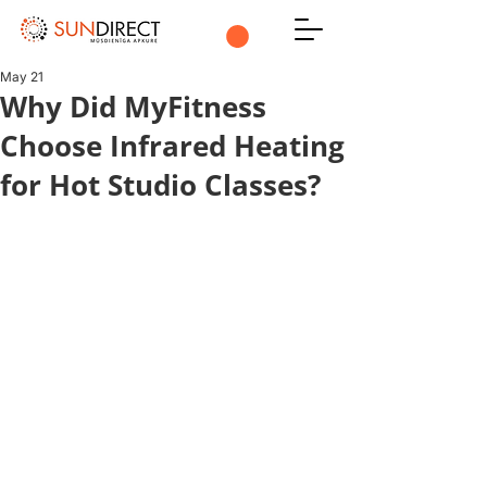
May 21
Why Did MyFitness
Choose Infrared Heating
for Hot Studio Classes?