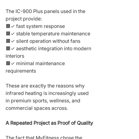
The IC-900 Plus panels used in the 
project provide:
🟧✓ fast system response
🟧✓ stable temperature maintenance
🟧✓ silent operation without fans
🟧✓ aesthetic integration into modern 
interiors
🟧✓ minimal maintenance 
requirements
These are exactly the reasons why 
infrared heating is increasingly used 
in premium sports, wellness, and 
commercial spaces across.
A Repeated Project as Proof of Quality
The fact that MyFitness chose the 