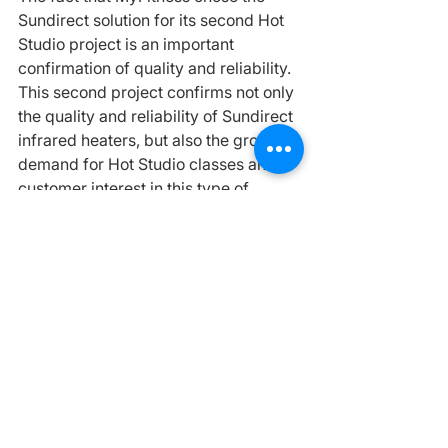
Sundirect solution for its second Hot 
Studio project is an important 
confirmation of quality and reliability.
This second project confirms not only 
the quality and reliability of Sundirect 
infrared heaters, but also the growing 
demand for Hot Studio classes and 
customer interest in this type of 
training environment.
Why Is Infrared Heating Becoming 
Popular in Sports and Wellness 
Spaces?
Today, infrared heating is 
increasingly used in:
🟧✓ fitness clubs
🟧✓ wellness centers
🟧✓ yoga studios