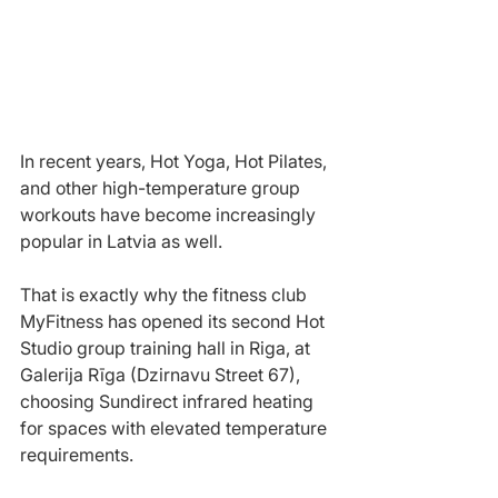
In recent years, Hot Yoga, Hot Pilates, 
and other high-temperature group 
workouts have become increasingly 
popular in Latvia as well.
That is exactly why the fitness club 
MyFitness has opened its second Hot 
Studio group training hall in Riga, at 
Galerija Rīga (Dzirnavu Street 67), 
choosing Sundirect infrared heating 
for spaces with elevated temperature 
requirements.