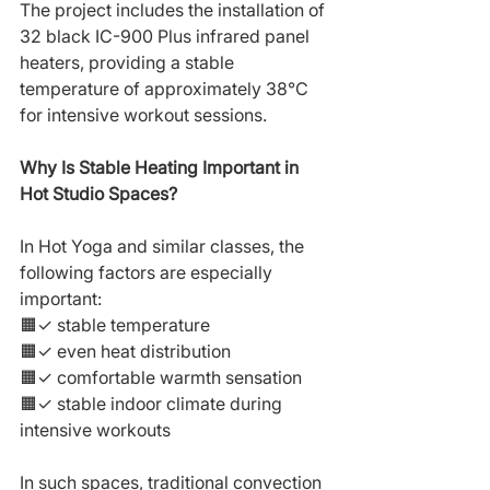
The project includes the installation of 
32 black IC-900 Plus infrared panel 
heaters, providing a stable 
temperature of approximately 38°C 
for intensive workout sessions.
Why Is Stable Heating Important in 
Hot Studio Spaces?
In Hot Yoga and similar classes, the 
following factors are especially 
important:
🟧✓ stable temperature
🟧✓ even heat distribution
🟧✓ comfortable warmth sensation
🟧✓ stable indoor climate during 
intensive workouts
In such spaces, traditional convection 