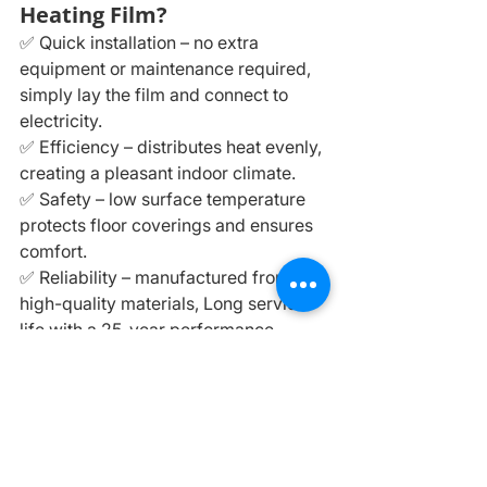
Heating Film?
✅ Quick installation – no extra 
equipment or maintenance required, 
simply lay the film and connect to 
electricity.
✅ Efficiency – distributes heat evenly, 
creating a pleasant indoor climate.
✅ Safety – low surface temperature 
protects floor coverings and ensures 
comfort.
✅ Reliability – manufactured from 
high-quality materials, Long service 
life with a 25-year performance 
guarantee.
✅ Energy savings – when combined 
with a thermostat, energy costs can 
be significantly reduced.
⚠️ 
Important: 
Infrared heating films 