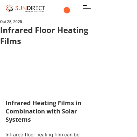
Oct 28, 2025
Infrared Floor Heating
Films
Infrared Heating Films in 
Combination with Solar 
Systems
Infrared floor heating film can be 