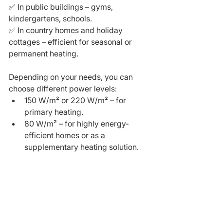
✅ In public buildings – gyms, 
kindergartens, schools.
✅ In country homes and holiday 
cottages – efficient for seasonal or 
permanent heating.
Depending on your needs, you can 
choose different power levels:
150 W/m² or 220 W/m² – for 
primary heating.
80 W/m² – for highly energy-
efficient homes or as a 
supplementary heating solution.