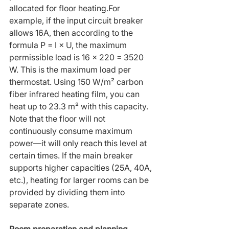
allocated for floor heating.For 
example, if the input circuit breaker 
allows 16A, then according to the 
formula P = I × U, the maximum 
permissible load is 16 × 220 = 3520 
W. This is the maximum load per 
thermostat. Using 150 W/m² carbon 
fiber infrared heating film, you can 
heat up to 23.3 m² with this capacity. 
Note that the floor will not 
continuously consume maximum 
power—it will only reach this level at 
certain times. If the main breaker 
supports higher capacities (25A, 40A, 
etc.), heating for larger rooms can be 
provided by dividing them into 
separate zones.