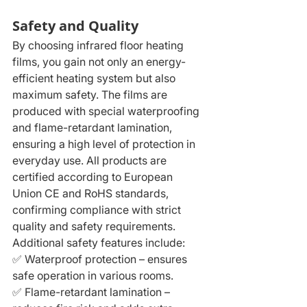
Safety and Quality
By choosing infrared floor heating 
films, you gain not only an energy-
efficient heating system but also 
maximum safety. The films are 
produced with special waterproofing 
and flame-retardant lamination, 
ensuring a high level of protection in 
everyday use. All products are 
certified according to European 
Union CE and RoHS standards, 
confirming compliance with strict 
quality and safety requirements.
Additional safety features include:
✅ Waterproof protection – ensures 
safe operation in various rooms.
✅ Flame-retardant lamination – 