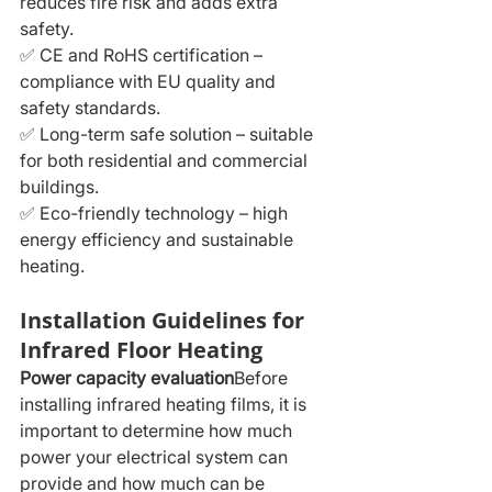
reduces fire risk and adds extra 
safety.
✅ CE and RoHS certification – 
compliance with EU quality and 
safety standards.
✅ Long-term safe solution – suitable 
for both residential and commercial 
buildings.
✅ Eco-friendly technology – high 
energy efficiency and sustainable 
heating.
Installation Guidelines for 
Infrared Floor Heating
Power capacity evaluation
Before 
installing infrared heating films, it is 
important to determine how much 
power your electrical system can 
provide and how much can be 