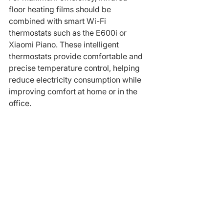
floor heating films should be 
combined with smart Wi-Fi 
thermostats such as the E600i or 
Xiaomi Piano. These intelligent 
thermostats provide comfortable and 
precise temperature control, helping 
reduce electricity consumption while 
improving comfort at home or in the 
office.