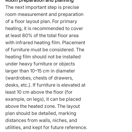
Room preparation and planning
The next important step is precise 
room measurement and preparation 
of a floor layout plan. For primary 
heating, it is recommended to cover 
at least 80% of the total floor area 
with infrared heating film. Placement 
of furniture must be considered. The 
heating film should not be installed 
under heavy furniture or objects 
larger than 10–15 cm in diameter 
(wardrobes, chests of drawers, 
desks, etc.). If furniture is elevated at 
least 10 cm above the floor (for 
example, on legs), it can be placed 
above the heated zone. The layout 
plan should be detailed, marking 
distances from walls, niches, and 
utilities, and kept for future reference.