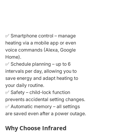
✅ Smartphone control – manage 
heating via a mobile app or even 
voice commands (Alexa, Google 
Home).
✅ Schedule planning – up to 6 
intervals per day, allowing you to 
save energy and adapt heating to 
your daily routine.
✅ Safety – child-lock function 
prevents accidental setting changes.
✅ Automatic memory – all settings 
are saved even after a power outage.
Why Choose Infrared 