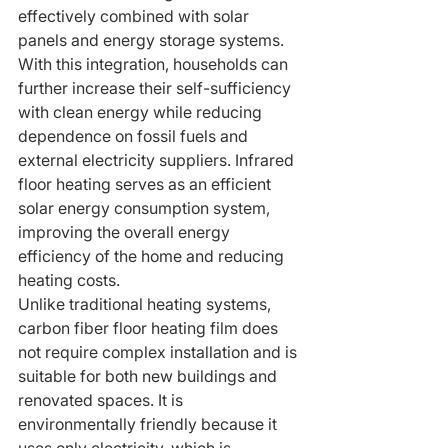
effectively combined with solar 
panels and energy storage systems. 
With this integration, households can 
further increase their self-sufficiency 
with clean energy while reducing 
dependence on fossil fuels and 
external electricity suppliers. Infrared 
floor heating serves as an efficient 
solar energy consumption system, 
improving the overall energy 
efficiency of the home and reducing 
heating costs.
Unlike traditional heating systems, 
carbon fiber floor heating film does 
not require complex installation and is 
suitable for both new buildings and 
renovated spaces. It is 
environmentally friendly because it 