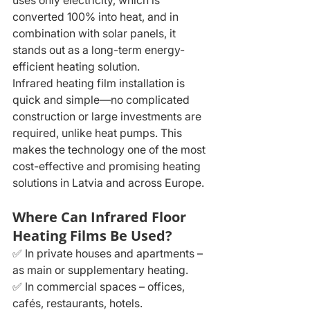
uses only electricity, which is 
converted 100% into heat, and in 
combination with solar panels, it 
stands out as a long-term energy-
efficient heating solution.
Infrared heating film installation is 
quick and simple—no complicated 
construction or large investments are 
required, unlike heat pumps. This 
makes the technology one of the most 
cost-effective and promising heating 
solutions in Latvia and across Europe.
Where Can Infrared Floor 
Heating Films Be Used?
✅ In private houses and apartments – 
as main or supplementary heating.
✅ In commercial spaces – offices, 
cafés, restaurants, hotels.