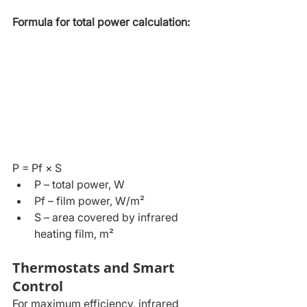
Formula for total power calculation:
P = Pf × S
P – total power, W
Pf – film power, W/m²
S – area covered by infrared 
heating film, m²
Thermostats and Smart 
Control
For maximum efficiency, infrared 