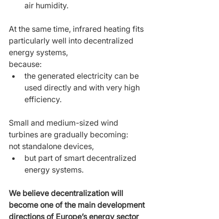
air humidity.
At the same time, infrared heating fits 
particularly well into decentralized 
energy systems,
because:
the generated electricity can be 
used directly and with very high 
efficiency.
Small and medium-sized wind 
turbines are gradually becoming:
not standalone devices,
but part of smart decentralized 
energy systems.
We believe decentralization will 
become one of the main development 
directions of Europe’s energy sector 