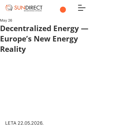
May 26
Decentralized Energy —
Europe’s New Energy
Reality
LETA 22.05.2026.