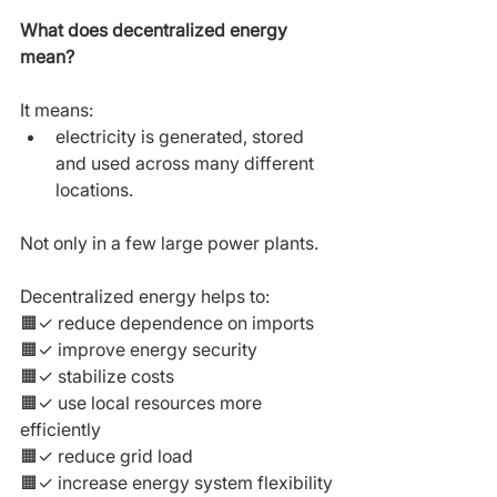
What does decentralized energy 
mean?
It means:
electricity is generated, stored 
and used across many different 
locations.
Not only in a few large power plants.
Decentralized energy helps to:
🟧✓ reduce dependence on imports
🟧✓ improve energy security
🟧✓ stabilize costs
🟧✓ use local resources more 
efficiently
🟧✓ reduce grid load
🟧✓ increase energy system flexibility