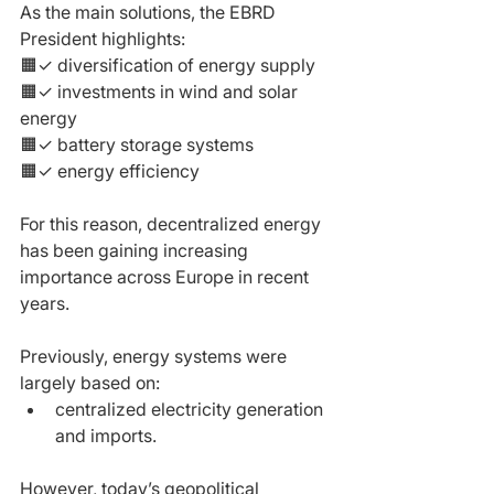
As the main solutions, the EBRD 
President highlights:
🟧✓ diversification of energy supply
🟧✓ investments in wind and solar 
energy
🟧✓ battery storage systems
🟧✓ energy efficiency
For this reason, decentralized energy 
has been gaining increasing 
importance across Europe in recent 
years.
Previously, energy systems were 
largely based on:
centralized electricity generation 
and imports.
However, today’s geopolitical 