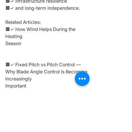
🟧✓ infrastructure resilience
🟧✓ and long-term independence.
Related Articles:
🟧✓ How Wind Helps During the 
Heating 
Season
https://
www.sundirect.lv/en/po
st/how-wind-helps-during-the-
heating-season
🟧✓ Fixed Pitch vs Pitch Control — 
Why Blade Angle Control Is Becoming 
Increasingly 
Important
https://
www.sundirect.lv/en/
post/fixed-pitch-vs-pitch-control
🟧✓ Installation Nuances — Practical 
Factors That Determine Wind Turbine 
Efficiency
https://
www.sundirect.lv/en/
post/installation-nuances-practical-
factors-that-determine-wind-turbine-