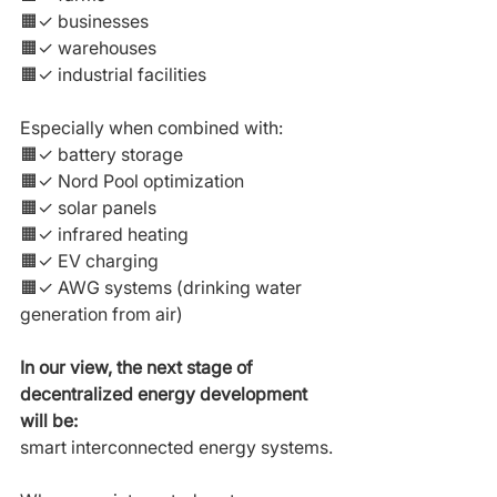
🟧✓ businesses
🟧✓ warehouses
🟧✓ industrial facilities
Especially when combined with:
🟧✓ battery storage
🟧✓ Nord Pool optimization
🟧✓ solar panels
🟧✓ infrared heating
🟧✓ EV charging
🟧✓ AWG systems (drinking water 
generation from air)
In our view, the next stage of 
decentralized energy development 
will be:
smart interconnected energy systems.