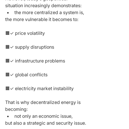
situation increasingly demonstrates:
the more centralized a system is,
the more vulnerable it becomes to:
🟧✓ price volatility
🟧✓ supply disruptions
🟧✓ infrastructure problems
🟧✓ global conflicts
🟧✓ electricity market instability
That is why decentralized energy is 
becoming:
not only an economic issue,
but also a strategic and security issue.