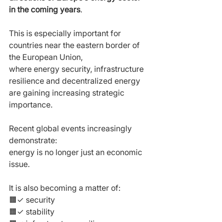
in the coming years
.
This is especially important for 
countries near the eastern border of 
the European Union,
where energy security, infrastructure 
resilience and decentralized energy 
are gaining increasing strategic 
importance.
Recent global events increasingly 
demonstrate:
energy is no longer just an economic 
issue.
It is also becoming a matter of:
🟧✓ security
🟧✓ stability