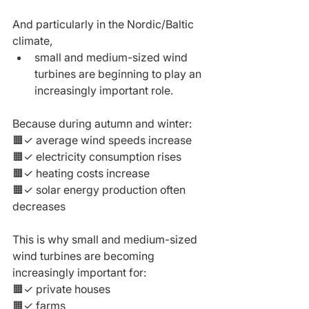
And particularly in the Nordic/Baltic 
climate,
small and medium-sized wind 
turbines are beginning to play an 
increasingly important role.
Because during autumn and winter:
🟧✓ average wind speeds increase
🟧✓ electricity consumption rises
🟧✓ heating costs increase
🟧✓ solar energy production often 
decreases
This is why small and medium-sized 
wind turbines are becoming 
increasingly important for:
🟧✓ private houses
🟧✓ farms