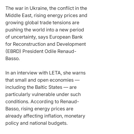
The war in Ukraine, the conflict in the 
Middle East, rising energy prices and 
growing global trade tensions are 
pushing the world into a new period 
of uncertainty, says European Bank 
for Reconstruction and Development 
(EBRD) President Odile Renaud-
Basso.
In an interview with LETA, she warns 
that small and open economies — 
including the Baltic States — are 
particularly vulnerable under such 
conditions. According to Renaud-
Basso, rising energy prices are 
already affecting inflation, monetary 
policy and national budgets.