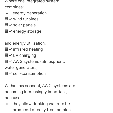
Where one integrated system 
combines:
energy generation
🟧✓ wind turbines
🟧✓ solar panels
🟧✓ energy storage
and energy utilization:
🟧✓ infrared heating
🟧✓ EV charging
🟧✓ AWG systems (atmospheric 
water generators)
🟧✓ self-consumption
Within this concept, AWG systems are 
becoming increasingly important,
because:
they allow drinking water to be 
produced directly from ambient 